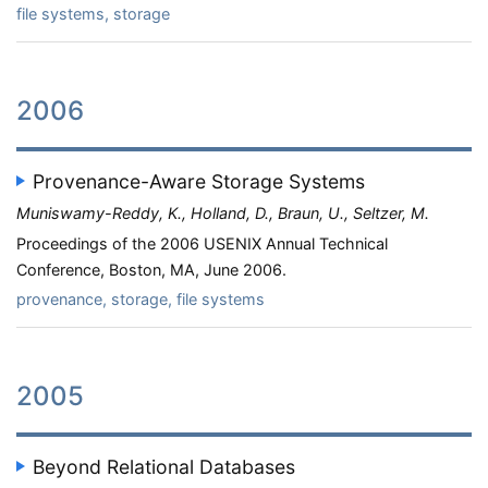
file systems, storage
2006
Provenance-Aware Storage Systems
Muniswamy-Reddy, K., Holland, D., Braun, U., Seltzer, M.
Proceedings of the 2006 USENIX Annual Technical
Conference, Boston, MA, June 2006.
provenance, storage, file systems
2005
Beyond Relational Databases