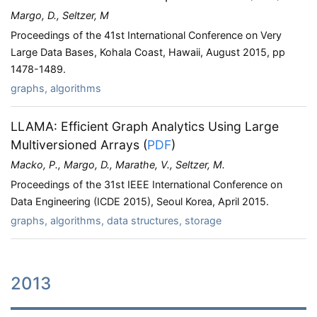
Margo, D., Seltzer, M
Proceedings of the 41st International Conference on Very
Large Data Bases, Kohala Coast, Hawaii, August 2015, pp
1478-1489.
graphs, algorithms
LLAMA: Efficient Graph Analytics Using Large
Multiversioned Arrays
(
PDF
)
Macko, P., Margo, D., Marathe, V., Seltzer, M.
Proceedings of the 31st IEEE International Conference on
Data Engineering (ICDE 2015), Seoul Korea, April 2015.
graphs, algorithms, data structures, storage
2013