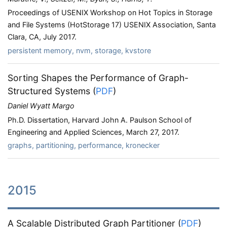
Proceedings of USENIX Workshop on Hot Topics in Storage
and File Systems (HotStorage 17) USENIX Association, Santa
Clara, CA, July 2017.
persistent memory, nvm, storage, kvstore
Sorting Shapes the Performance of Graph-
Structured Systems
(
PDF
)
Daniel Wyatt Margo
Ph.D. Dissertation, Harvard John A. Paulson School of
Engineering and Applied Sciences, March 27, 2017.
graphs, partitioning, performance, kronecker
2015
A Scalable Distributed Graph Partitioner
(
PDF
)