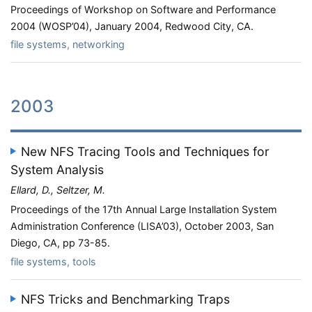
Proceedings of Workshop on Software and Performance
2004 (WOSP’04), January 2004, Redwood City, CA.
file systems, networking
2003
New NFS Tracing Tools and Techniques for
System Analysis
Ellard, D., Seltzer, M.
Proceedings of the 17th Annual Large Installation System
Administration Conference (LISA’03), October 2003, San
Diego, CA, pp 73-85.
file systems, tools
NFS Tricks and Benchmarking Traps