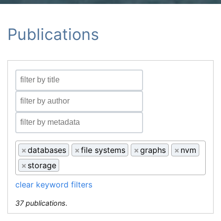
Publications
×
databases
×
file systems
×
graphs
×
nvm
×
storage
clear keyword filters
37 publications.