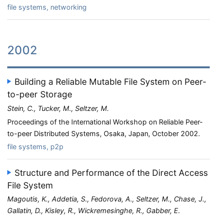
file systems, networking
2002
Building a Reliable Mutable File System on Peer-
to-peer Storage
Stein, C., Tucker, M., Seltzer, M.
Proceedings of the International Workshop on Reliable Peer-
to-peer Distributed Systems, Osaka, Japan, October 2002.
file systems, p2p
Structure and Performance of the Direct Access
File System
Magoutis, K., Addetia, S., Fedorova, A., Seltzer, M., Chase, J.,
Gallatin, D., Kisley, R., Wickremesinghe, R., Gabber, E.