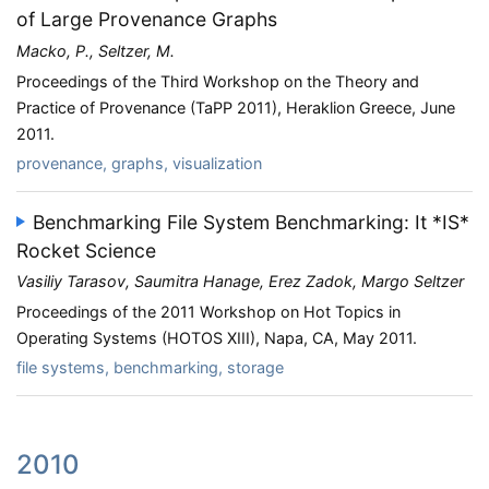
of Large Provenance Graphs
Macko, P., Seltzer, M.
Proceedings of the Third Workshop on the Theory and
Practice of Provenance (TaPP 2011), Heraklion Greece, June
2011.
provenance, graphs, visualization
Benchmarking File System Benchmarking: It *IS*
Rocket Science
Vasiliy Tarasov, Saumitra Hanage, Erez Zadok, Margo Seltzer
Proceedings of the 2011 Workshop on Hot Topics in
Operating Systems (HOTOS XIII), Napa, CA, May 2011.
file systems, benchmarking, storage
2010