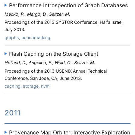
Performance Introspection of Graph Databases
Macko, P., Margo, D., Seltzer, M.
Proceedings of the 2013 SYSTOR Conference, Haifa Israel,
July 2013.
graphs, benchmarking
Flash Caching on the Storage Client
Holland, D., Angelino, E., Wald, G., Seltzer, M.
Proceedings of the 2013 USENIX Annual Technical
Conference, San Jose, CA, June 2013.
caching, storage, nvm
2011
Provenance Map Orbiter: Interactive Exploration