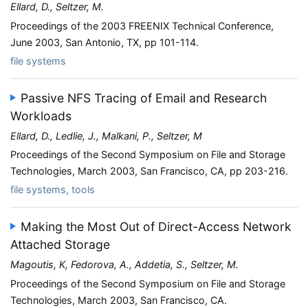
Ellard, D., Seltzer, M.
Proceedings of the 2003 FREENIX Technical Conference,
June 2003, San Antonio, TX, pp 101-114.
file systems
Passive NFS Tracing of Email and Research
Workloads
Ellard, D., Ledlie, J., Malkani, P., Seltzer, M
Proceedings of the Second Symposium on File and Storage
Technologies, March 2003, San Francisco, CA, pp 203-216.
file systems, tools
Making the Most Out of Direct-Access Network
Attached Storage
Magoutis, K, Fedorova, A., Addetia, S., Seltzer, M.
Proceedings of the Second Symposium on File and Storage
Technologies, March 2003, San Francisco, CA.