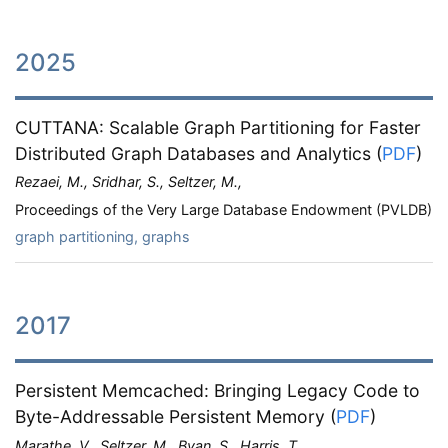
2025
CUTTANA: Scalable Graph Partitioning for Faster
Distributed Graph Databases and Analytics
(
PDF
)
Rezaei, M., Sridhar, S., Seltzer, M.,
Proceedings of the Very Large Database Endowment (PVLDB)
graph partitioning, graphs
2017
Persistent Memcached: Bringing Legacy Code to
Byte-Addressable Persistent Memory
(
PDF
)
Marathe, V., Seltzer, M., Byan, S., Harris, T.