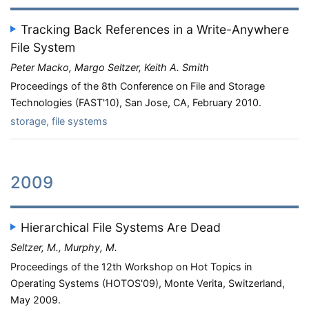
Tracking Back References in a Write-Anywhere
File System
Peter Macko, Margo Seltzer, Keith A. Smith
Proceedings of the 8th Conference on File and Storage
Technologies (FAST'10), San Jose, CA, February 2010.
storage, file systems
2009
Hierarchical File Systems Are Dead
Seltzer, M., Murphy, M.
Proceedings of the 12th Workshop on Hot Topics in
Operating Systems (HOTOS'09), Monte Verita, Switzerland,
May 2009.