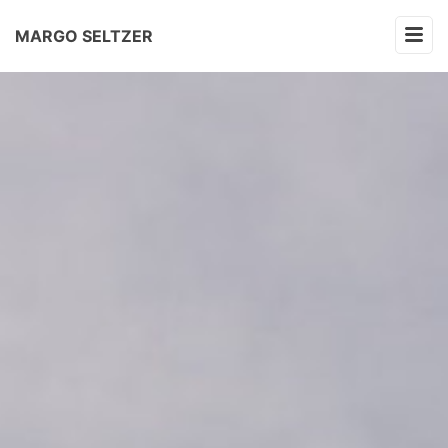
MARGO SELTZER