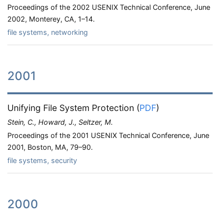
Proceedings of the 2002 USENIX Technical Conference, June
2002, Monterey, CA, 1–14.
file systems, networking
2001
Unifying File System Protection
(
PDF
)
Stein, C., Howard, J., Seltzer, M.
Proceedings of the 2001 USENIX Technical Conference, June
2001, Boston, MA, 79–90.
file systems, security
2000