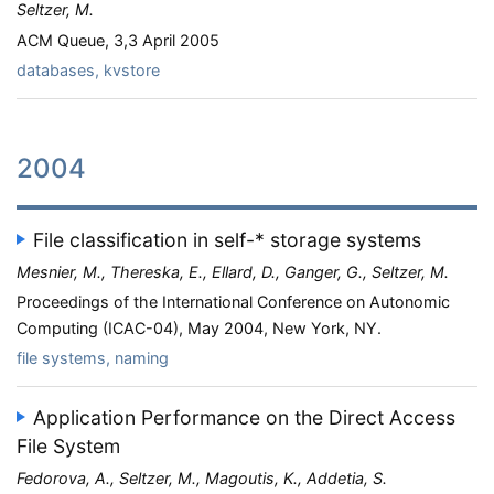
Seltzer, M.
ACM Queue, 3,3 April 2005
databases, kvstore
2004
File classification in self-* storage systems
Mesnier, M., Thereska, E., Ellard, D., Ganger, G., Seltzer, M.
Proceedings of the International Conference on Autonomic
Computing (ICAC-04), May 2004, New York, NY.
file systems, naming
Application Performance on the Direct Access
File System
Fedorova, A., Seltzer, M., Magoutis, K., Addetia, S.