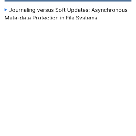
Journaling versus Soft Updates: Asynchronous
Meta-data Protection in File Systems
Seltzer, M., Ganger, G., McKusick, M., Smith, K., Soules, C.,
Stein, C.
Proceedings of the 2000 USENIX Technical Conference, June
2000, San Diego, CA, 71–84.
file systems
1999
HACC: An Architecture for Cluster-Based Web
Server
Zhang, X., Barrientos, M., Chen, J., Seltzer, M.
Proceedings of the 3rd USENIX Windows NT Symposium,