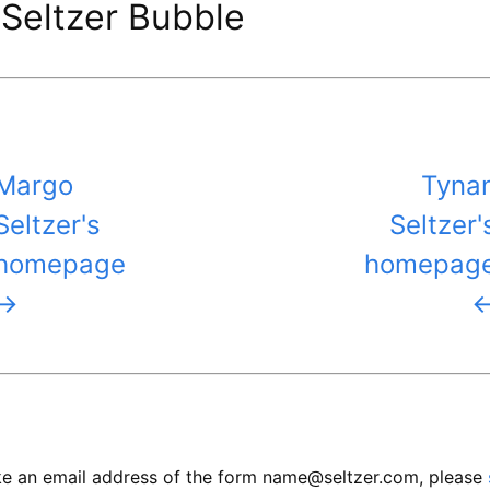
Seltzer Bubble
Margo
Tyna
Seltzer's
Seltzer'
homepage
homepag
→
like an email address of the form name@seltzer.com, please