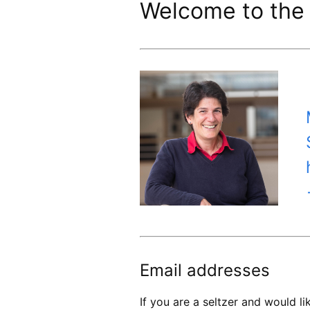
Welcome to the 
Email addresses
If you are a seltzer and would 