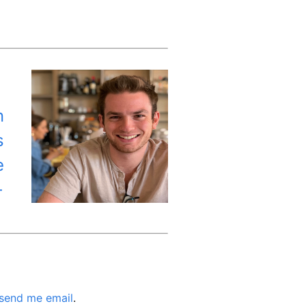
n
s
e
←
send me email
.